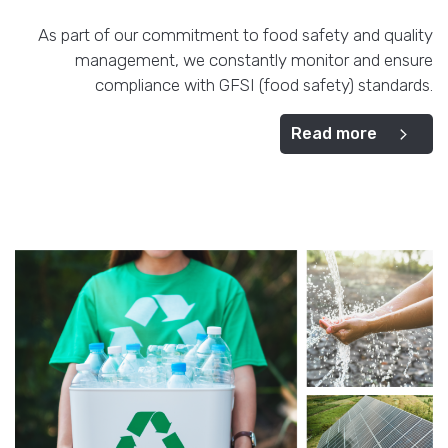
As part of our commitment to food safety and quality
management, we constantly monitor and ensure
compliance with GFSI (food safety) standards.
Read more