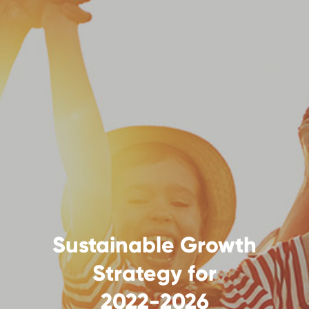
Sustainable Growth
Strategy for
2022-2026