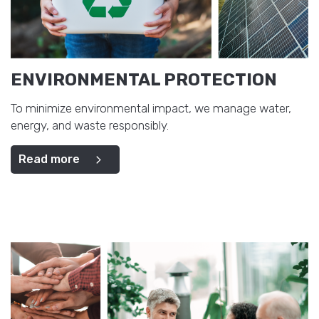
ENVIRONMENTAL PROTECTION
To minimize environmental impact, we manage water,
energy, and waste responsibly.
Read more