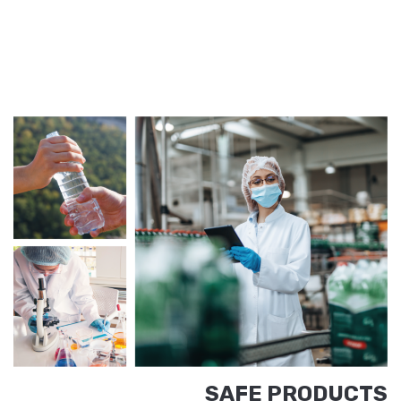
SAFE PRODUCTS