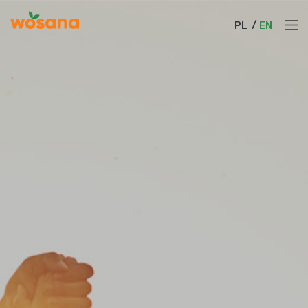
PL
EN
PL
EN
About Us
Products
News
Cooperation
Sustainable Growth
Product Catalog
Contact