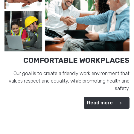
COMFORTABLE WORKPLACES
Our goal is to create a friendly work environment that
values respect and equality, while promoting health and
safety.
Read more