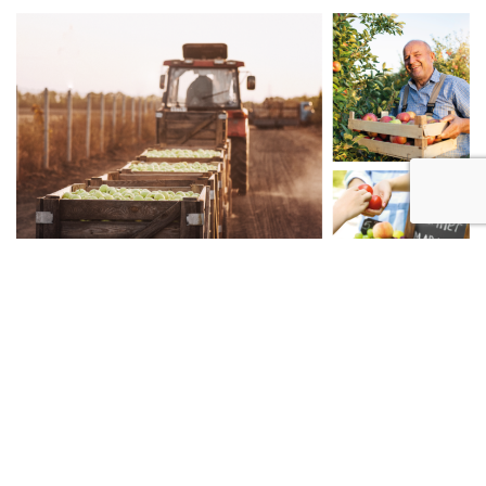
TRUSTED SUPPLIERS
With reliable and environmentally-conscious partners, we
are able to source ingredients of the highest quality.
Read more