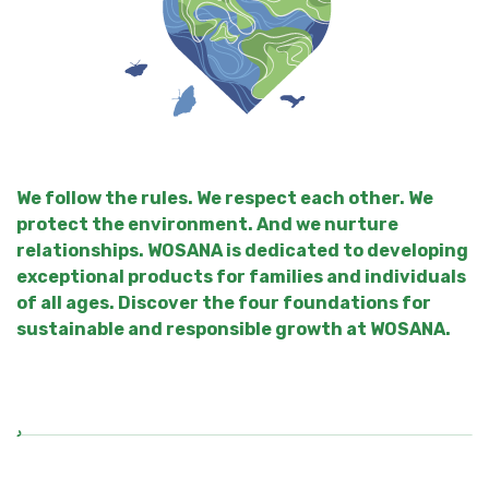
We follow the rules. We respect each other. We
protect the environment. And we nurture
relationships. WOSANA is dedicated to developing
exceptional products for families and individuals
of all ages. Discover the four foundations for
sustainable and responsible growth at WOSANA.